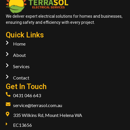
We deliver expert electrical solutions for homes and businesses,
ensuring safety and efficiency with every project.
Quick Links
Home
About
Services
Contact
Get In Touch
0431 046 643
service@terrasol.com.au
335 Wilkins Rd, Mount Helena WA
EC13656