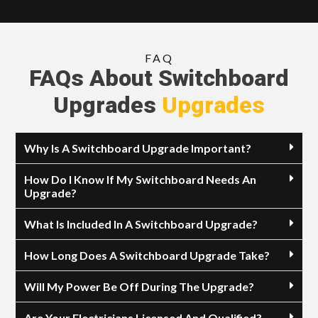
FAQ
FAQs About Switchboard
Upgrades
Upgrades
Why Is A Switchboard Upgrade Important?
How Do I Know If My Switchboard Needs An
Upgrade?
What Is Included In A Switchboard Upgrade?
How Long Does A Switchboard Upgrade Take?
Will My Power Be Off During The Upgrade?
Are Your Electricians Licensed And Qualified?