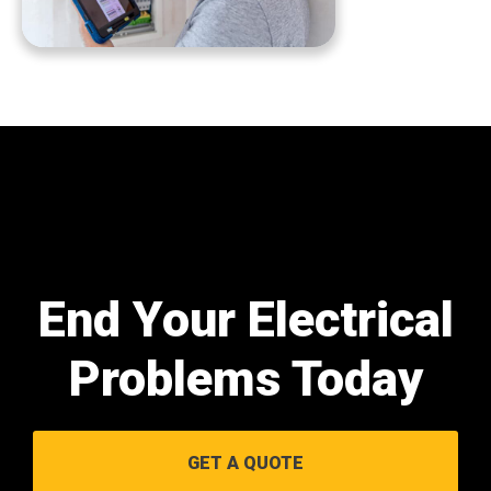
End Your Electrical
Problems Today
GET A QUOTE