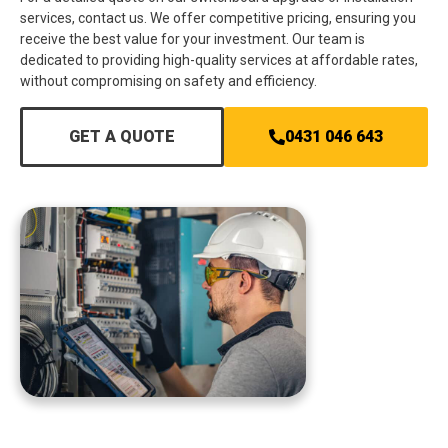
services, contact us. We offer competitive pricing, ensuring you
receive the best value for your investment. Our team is
dedicated to providing high-quality services at affordable rates,
without compromising on safety and efficiency.
GET A QUOTE
0431 046 643