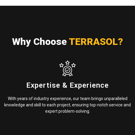
Why Choose
TERRASOL?
Expertise & Experience
With years of industry experience, our team brings unparalleled
knowledge and skill to each project, ensuring top-notch service and
expert problem-solving.