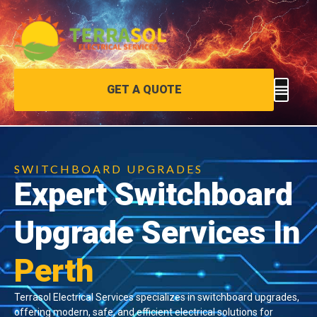
GET A QUOTE
SWITCHBOARD UPGRADES
Expert Switchboard
Upgrade Services In
Perth
Terrasol Electrical Services specializes in switchboard upgrades,
offering modern, safe, and efficient electrical solutions for