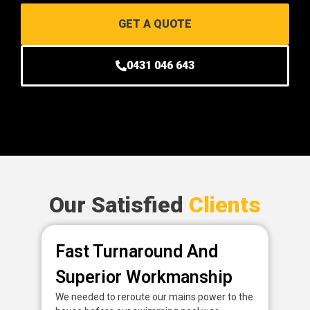
GET A QUOTE
0431 046 643
Our Satisfied
Clients
Fast Turnaround And
P
Superior Workmanship
D
We needed to reroute our mains power to the
Fan