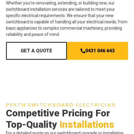
Whether you’re renovating, extending, or building new, our
switchboard installation services are tailored to meet your
specific electrical requirements. We ensure that your new
switchboard is capable of handling all your electrical needs, from
basic appliances to complex commercial machinery, providing
reliability and peace of mind.
GET A QUOTE
0431 046 643
PERTH SWITCHBOARD ELECTRICIAN
Competitive Pricing For
Top-Quality
Installations
For a detailed quote on our switchboard upgrade or installation