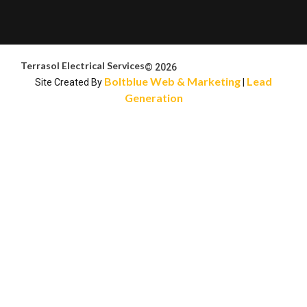
Terrasol Electrical Services
© 2026
Boltblue Web & Marketing
Lead
Site Created By
|
Generation