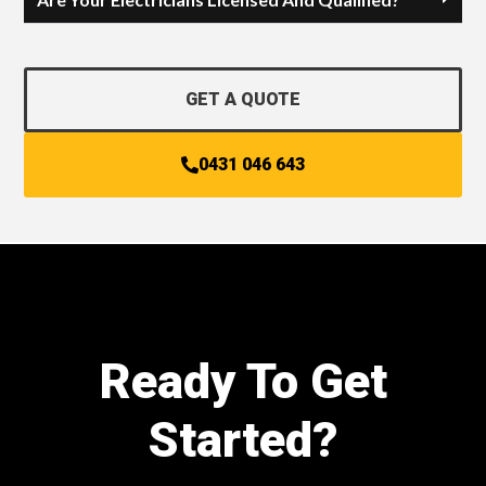
GET A QUOTE
0431 046 643
Ready To Get
Started?