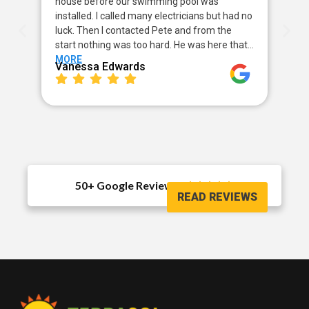
house before our swimming pool was
pow
installed. I called many electricians but had no
way
luck. Then I contacted Pete and from the
my 
start nothing was too hard. He was here that…
sor
MORE
MO
Vanessa Edwards
Me
50+ Google Reviews





READ REVIEWS