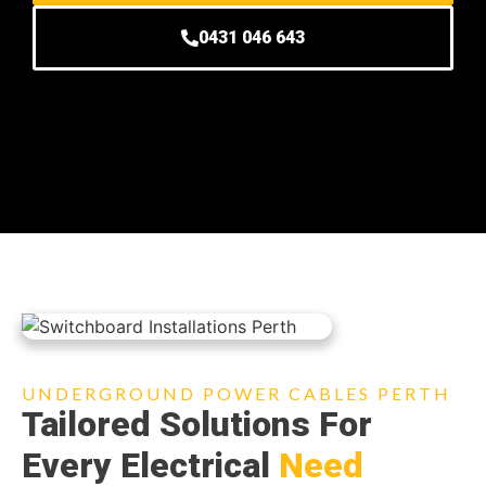
0431 046 643
UNDERGROUND POWER CABLES PERTH
Tailored Solutions For
Every Electrical
Need