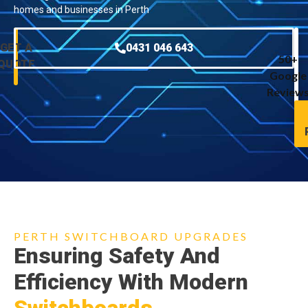
homes and businesses in Perth
GET A
0431 046 643
50+
QUOTE
Google
Review
PERTH SWITCHBOARD UPGRADES
Ensuring Safety And
Efficiency With Modern
Switchboards