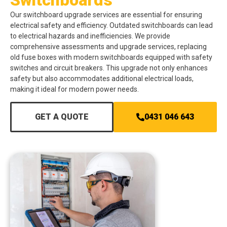
Our switchboard upgrade services are essential for ensuring
electrical safety and efficiency. Outdated switchboards can lead
to electrical hazards and inefficiencies. We provide
comprehensive assessments and upgrade services, replacing
old fuse boxes with modern switchboards equipped with safety
switches and circuit breakers. This upgrade not only enhances
safety but also accommodates additional electrical loads,
making it ideal for modern power needs.
GET A QUOTE
0431 046 643