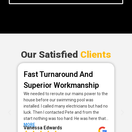
Our Satisfied
Clients
Fast Turnaround And
P
Superior Workmanship
D
We needed to reroute our mains power to the
Fan
house before our swimming pool was
pow
installed. I called many electricians but had no
way
luck. Then I contacted Pete and from the
my 
start nothing was too hard. He was here that…
sor
MORE
MO
Vanessa Edwards
Me