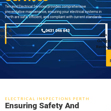
Terrasol Electrical Services provides comprehensive
preventative maintenance, ensuring your electrical systems in
Perth are safe, efficient, and compliant with current standards.
GET A
0431 046 643
50+
QUOTE
Google
Review
ELECTRICAL INSPECTIONS PERTH
Ensuring Safety And