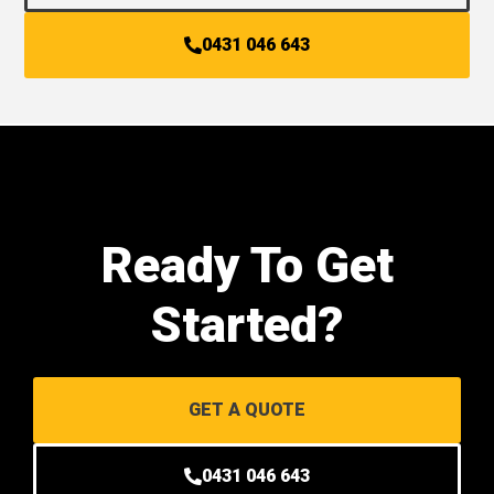
0431 046 643
Ready To Get
Started?
GET A QUOTE
0431 046 643