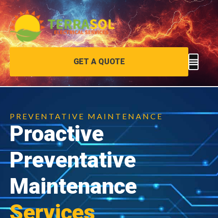
GET A QUOTE
PREVENTATIVE MAINTENANCE
Proactive
Preventative
Maintenance
Services