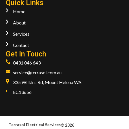
Quick Links
Home
About
Services
Contact
Get In Touch
0431 046 643
service@terrasol.com.au
335 Wilkins Rd, Mount Helena WA
EC13656
Terrasol Electrical Services
© 2026