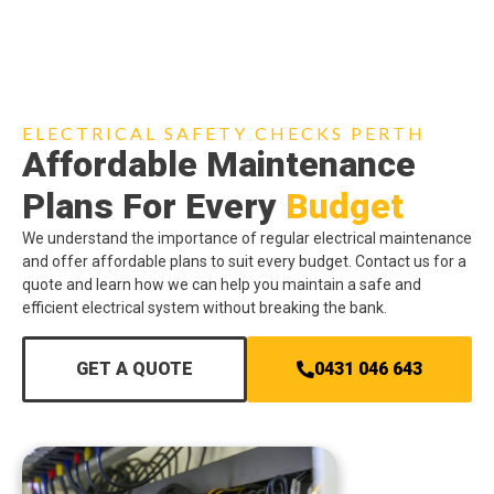
ELECTRICAL SAFETY CHECKS PERTH
Affordable Maintenance
Plans For Every
Budget
We understand the importance of regular electrical maintenance
and offer affordable plans to suit every budget. Contact us for a
quote and learn how we can help you maintain a safe and
efficient electrical system without breaking the bank.
GET A QUOTE
0431 046 643