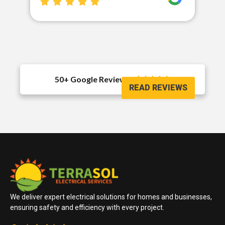
50+ Google Reviews





READ REVIEWS
We deliver expert electrical solutions for homes and businesses,
ensuring safety and efficiency with every project.