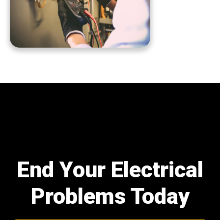
End Your Electrical
Problems Today