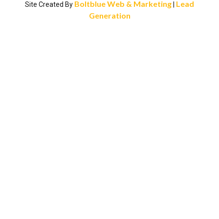
Boltblue Web & Marketing
Lead
Site Created By
|
Generation