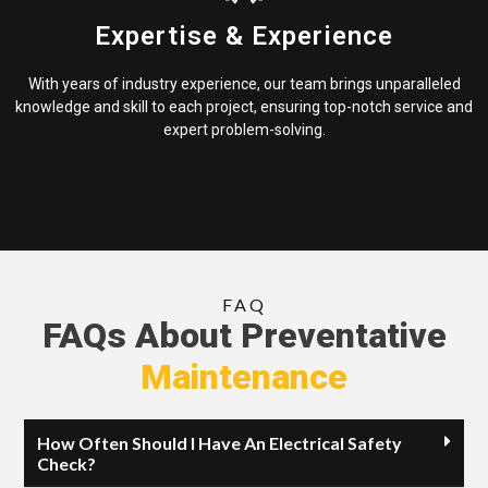
Expertise & Experience
With years of industry experience, our team brings unparalleled
knowledge and skill to each project, ensuring top-notch service and
expert problem-solving.
FAQ
FAQs About Preventative
Maintenance
How Often Should I Have An Electrical Safety
Check?