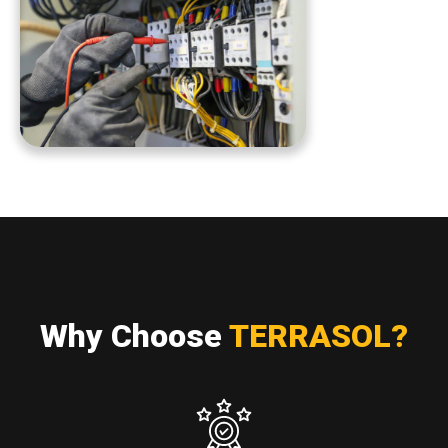
Why Choose
TERRASOL?