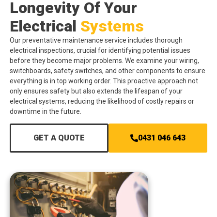
Longevity Of Your
Electrical
Systems
Our preventative maintenance service includes thorough
electrical inspections, crucial for identifying potential issues
before they become major problems. We examine your wiring,
switchboards, safety switches, and other components to ensure
everything is in top working order. This proactive approach not
only ensures safety but also extends the lifespan of your
electrical systems, reducing the likelihood of costly repairs or
downtime in the future.
GET A QUOTE
0431 046 643