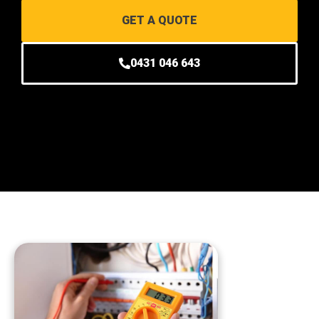
GET A QUOTE
0431 046 643