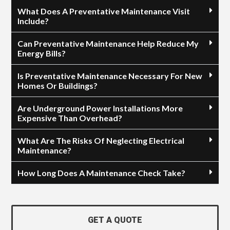
What Does A Preventative Maintenance Visit
Include?
Can Preventative Maintenance Help Reduce My
Energy Bills?
Is Preventative Maintenance Necessary For New
Homes Or Buildings?
Are Underground Power Installations More
Expensive Than Overhead?
What Are The Risks Of Neglecting Electrical
Maintenance?
How Long Does A Maintenance Check Take?
GET A QUOTE