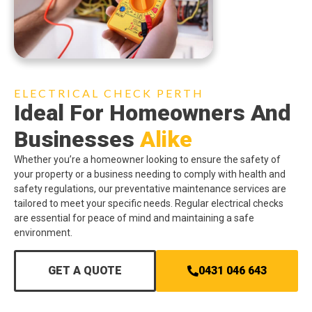
ELECTRICAL CHECK PERTH
Ideal For Homeowners And
Businesses
Alike
Whether you’re a homeowner looking to ensure the safety of
your property or a business needing to comply with health and
safety regulations, our preventative maintenance services are
tailored to meet your specific needs. Regular electrical checks
are essential for peace of mind and maintaining a safe
environment.
GET A QUOTE
0431 046 643