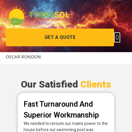
GET A QUOTE
OSCAR RONDON
Our Satisfied
Clients
Fast Turnaround And
P
Superior Workmanship
D
We needed to reroute our mains power to the
Fan
house before our swimming pool was
pow