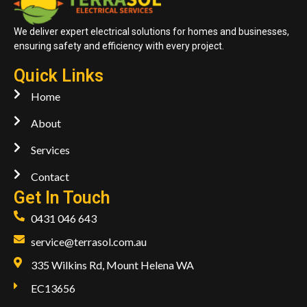
We deliver expert electrical solutions for homes and businesses,
ensuring safety and efficiency with every project.
Quick Links
Home
About
Services
Contact
Get In Touch
0431 046 643
service@terrasol.com.au
335 Wilkins Rd, Mount Helena WA
EC13656