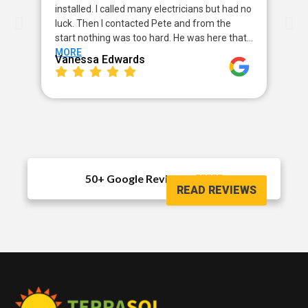
installed. I called many electricians but had no
way
luck. Then I contacted Pete and from the
my 
start nothing was too hard. He was here that…
sor
MORE
MO
Vanessa Edwards
Me
50+ Google Reviews





READ REVIEWS