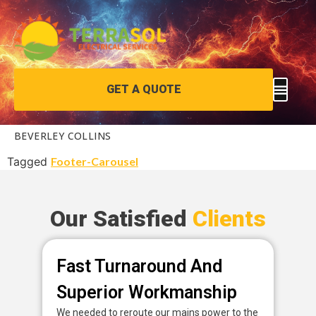
GET A QUOTE
BEVERLEY COLLINS
Tagged
Footer-Carousel
Our Satisfied
Clients
Fast Turnaround And
P
Superior Workmanship
D
We needed to reroute our mains power to the
Fan