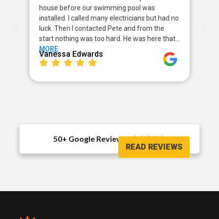
house before our swimming pool was
pow
installed. I called many electricians but had no
way
luck. Then I contacted Pete and from the
my 
start nothing was too hard. He was here that…
sor
MORE
MO
Vanessa Edwards
Me
50+ Google Reviews





READ REVIEWS