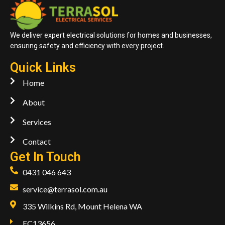
We deliver expert electrical solutions for homes and businesses,
ensuring safety and efficiency with every project.
Quick Links
Home
About
Services
Contact
Get In Touch
0431 046 643
service@terrasol.com.au
335 Wilkins Rd, Mount Helena WA
EC13656